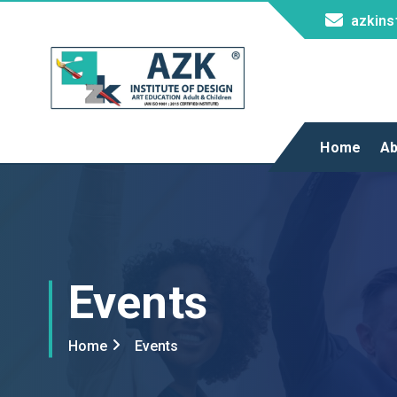
azkins
AZK Institute
Home
Ab
Events
Home
Events