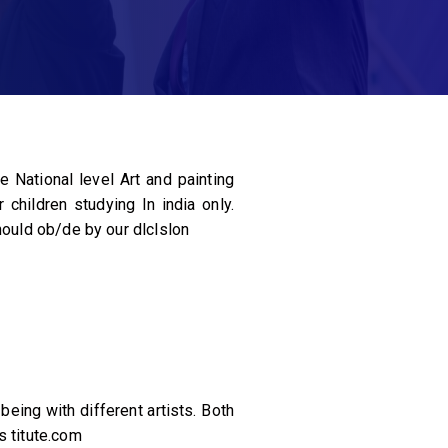
 National level Art and painting
children studying In india only.
hould ob/de by our dlclslon
eing with different artists. Both
s titute.com