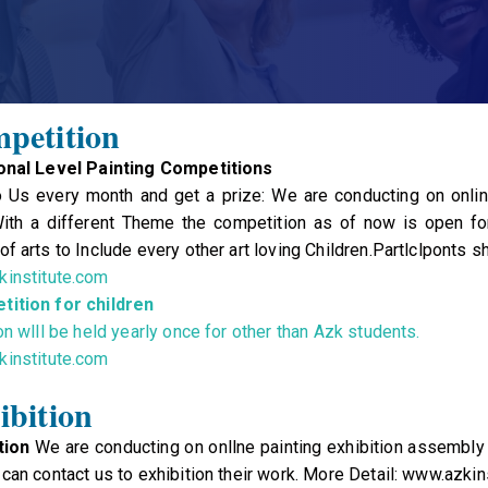
petition
ional Level Painting Competitions
 Us every month and get a prize: We are conducting on online
th a different Theme the competition as of now is open for 
f arts to Include every other art loving Children.Partlclponts s
institute.com
tition for children
on wlll be held yearly once for other than Azk students.
institute.com
ibition
tion
We are conducting on onllne painting exhibition assembly b
can contact us to exhibition their work. More Detail: www.azkin