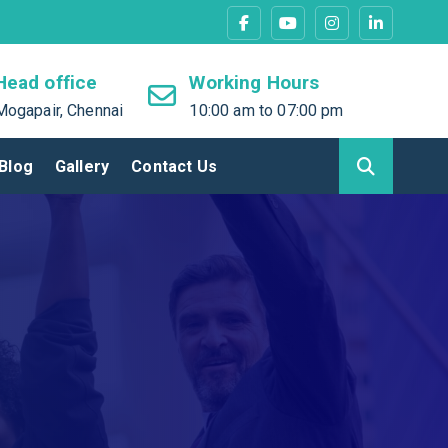
Head office
Working Hours
Mogapair, Chennai
10:00 am to 07:00 pm
Blog
Gallery
Contact Us