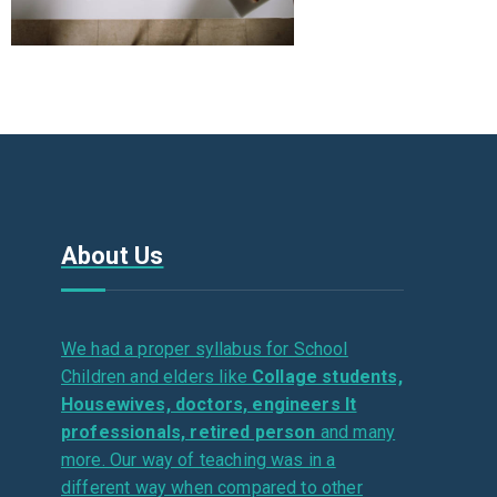
About Us
We had a proper syllabus for School
Children and elders like
Collage students,
Housewives, doctors, engineers It
professionals, retired person
and many
more. Our way of teaching was in a
different way when compared to other