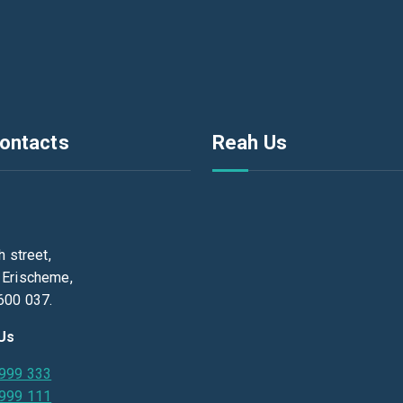
ontacts
Reah Us
h street,
 Erischeme,
600 037.
 Us
 999 333
 999 111