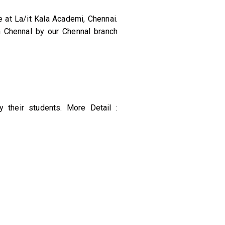
 at La/it Kala Academi, Chennai.
n Chennal by our Chennal branch
 their students. More Detail :