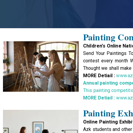
Painting Com
Children's Online Nat
Send Your Paintings To
contest every month Wi
Thought we shall make o
MORE Detiail :
www.azk
Annual painting compe
This painting competiti
MORE Detiail :
www.azk
Painting Exh
Online Painting Exhibi
Azk students and other 