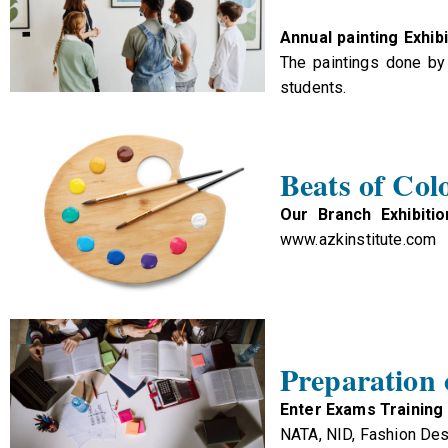
Annual painting Exhibi
The paintings done by 
students.
Beats of Col
Our Branch Exhibitio
www.azkinstitute.com
Preparation
Enter Exams Training
NATA, NID, Fashion Des