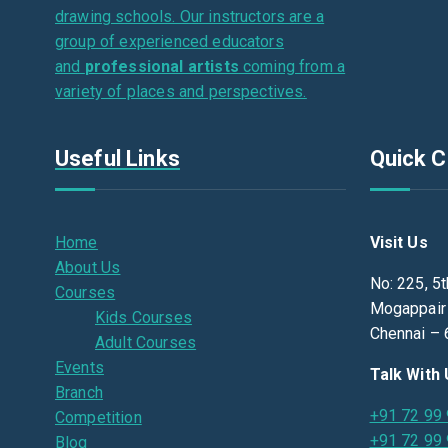
drawing schools. Our instructors are a
group of experienced educators
and
professional artists
coming from a
variety of places and perspectives.
Useful Links
Quick C
Home
Visit Us
About Us
No: 225, 5t
Courses
Mogappair
Kids Courses
Chennai – 
Adult Courses
Events
Talk With
Branch
+91 72 99
Competition
+91 72 99
Blog