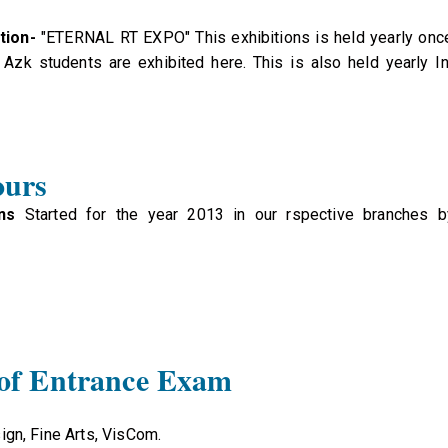
tion-
"ETERNAL RT EXPO" This exhibitions is held yearly once
Azk students are exhibited here. This is also held yearly I
ours
ns
Started for the year 2013 in our rspective branches by
 of Entrance Exam
ign, Fine Arts, VisCom.