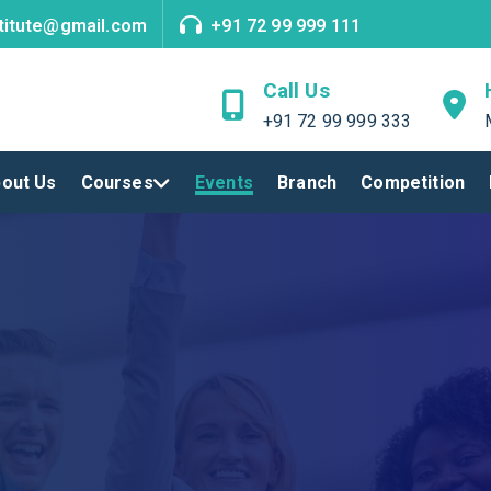
titute@gmail.com
+91 72 99 999 111
Call Us
+91 72 99 999 333
out Us
Courses
Events
Branch
Competition