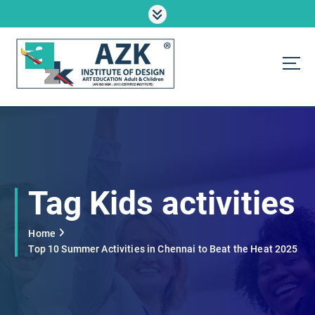
S
k
i
p
t
o
AZK Institute
c
o
n
t
e
n
Tag Kids activities
t
Home
Top 10 Summer Activities in Chennai to Beat the Heat 2025