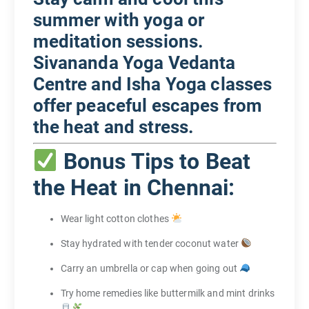
summer with yoga or
meditation sessions.
Sivananda Yoga Vedanta
Centre and Isha Yoga classes
offer peaceful escapes from
the heat and stress.
Bonus Tips to Beat
the Heat in Chennai:
Wear light cotton clothes
Stay hydrated with tender coconut water
Carry an umbrella or cap when going out
Try home remedies like buttermilk and mint drinks