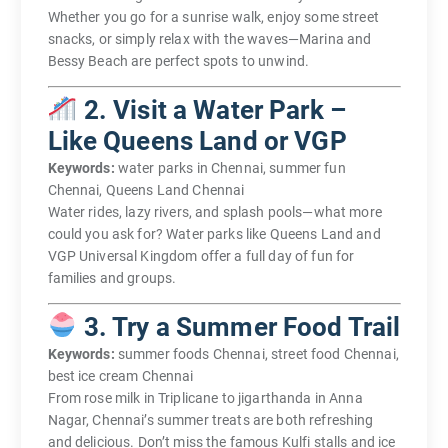
Whether you go for a sunrise walk, enjoy some street
snacks, or simply relax with the waves—Marina and
Bessy Beach are perfect spots to unwind.
2. Visit a Water Park –
Like Queens Land or VGP
Keywords:
water parks in Chennai, summer fun
Chennai, Queens Land Chennai
Water rides, lazy rivers, and splash pools—what more
could you ask for? Water parks like Queens Land and
VGP Universal Kingdom offer a full day of fun for
families and groups.
3. Try a Summer Food Trail
Keywords:
summer foods Chennai, street food Chennai,
best ice cream Chennai
From rose milk in Triplicane to jigarthanda in Anna
Nagar, Chennai’s summer treats are both refreshing
and delicious. Don’t miss the famous Kulfi stalls and ice