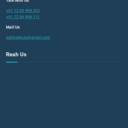
Talk With Us
+91 72 99 999 333
+91 72 99 999 111
Mail Us
azkinstitute@gmail.com
Reah Us