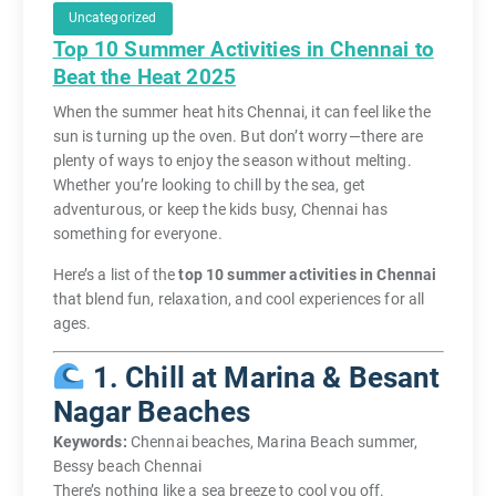
Uncategorized
Top 10 Summer Activities in Chennai to
Beat the Heat 2025
When the summer heat hits Chennai, it can feel like the
sun is turning up the oven. But don’t worry—there are
plenty of ways to enjoy the season without melting.
Whether you’re looking to chill by the sea, get
adventurous, or keep the kids busy, Chennai has
something for everyone.
Here’s a list of the
top 10 summer activities in Chennai
that blend fun, relaxation, and cool experiences for all
ages.
1. Chill at Marina & Besant
Nagar Beaches
Keywords:
Chennai beaches, Marina Beach summer,
Bessy beach Chennai
There’s nothing like a sea breeze to cool you off.