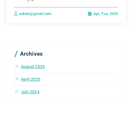
Apr, Tue, 2025
admin@gmail.com
Archives
August 2025
April 2025
July 2024