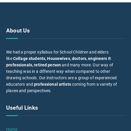
About Us
We had a proper syllabus for School Children and elders
like
Collage students, Housewives, doctors, engineers It
professionals, retired person
and many more. Our way of
teaching was in a different way when compared to other
drawing schools. Our instructors are a group of experienced
educators and
professional artists
coming from a variety of
places and perspectives.
Useful Links
Home