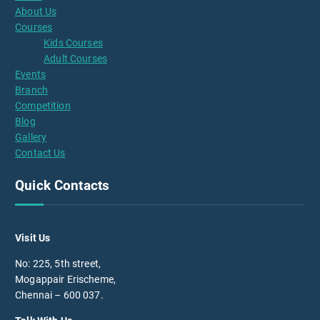
About Us
Courses
Kids Courses
Adult Courses
Events
Branch
Competition
Blog
Gallery
Contact Us
Quick Contacts
Visit Us
No: 225, 5th street,
Mogappair Erischeme,
Chennai – 600 037.