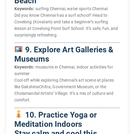
Beach
Keywords:
surfing Chennai, water sports Chennai
Did you know Chennai has a surf school? Head to
Covelong (Kovalam) and take a beginner’s surfing
lesson at Covelong Point Surf School. It’s safe, fun, and
surprisingly refreshing.
9. Explore Art Galleries &
Museums
Keywords:
museums in Chennai, indoor activities for
summer
Cool off while exploring Chennai’s art scene at places
like DakshinaChitra, Government Museum, or the
Cholamandal Artists’ Village. It’s a mix of culture and
comfort.
10. Practice Yoga or
Meditation Indoors
Stay calm and cool this