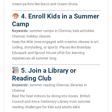
cream parlors like Ibaco and Cream Stone.
4. Enroll Kids in a Summer
Camp
Keywords:
summer camps in Chennai, kids activities
Chennai, holiday classes
Keep the little ones engaged with creative classes in art,
coding, storytelling, or sports. Places like Brainbay
Eduspark and Sprout House offer fun learning
experiences all summer long.
5. Join a Library or
Reading Club
Keywords:
summer reading Chennai, libraries in
Chennai
Beat the heat indoors by diving into books. British
Council and Anna Centenary Library host summer
reading challenges for kids and adults alike.