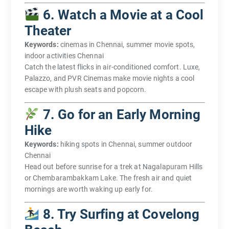
6. Watch a Movie at a Cool
Theater
Keywords:
cinemas in Chennai, summer movie spots,
indoor activities Chennai
Catch the latest flicks in air-conditioned comfort. Luxe,
Palazzo, and PVR Cinemas make movie nights a cool
escape with plush seats and popcorn.
7. Go for an Early Morning
Hike
Keywords:
hiking spots in Chennai, summer outdoor
Chennai
Head out before sunrise for a trek at Nagalapuram Hills
or Chembarambakkam Lake. The fresh air and quiet
mornings are worth waking up early for.
8. Try Surfing at Covelong