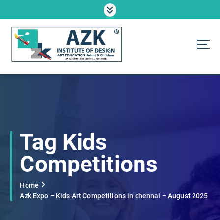
S
k
i
p
t
o
AZK Institute
c
o
n
t
e
n
Tag Kids
t
Competitions
Home
Azk Expo – Kids Art Competitions in chennai – August 2025