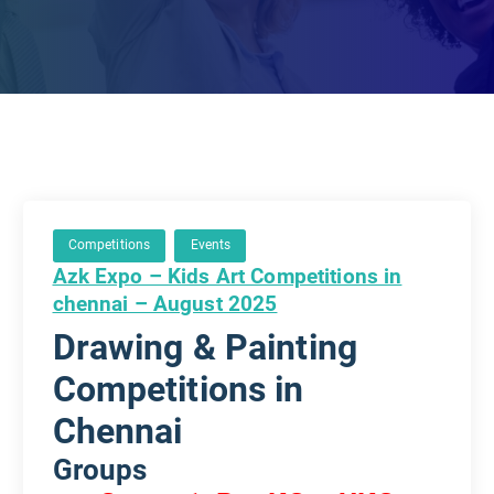
Competitions
Events
Azk Expo – Kids Art Competitions in
chennai – August 2025
Drawing & Painting
Competitions in
Chennai
Groups