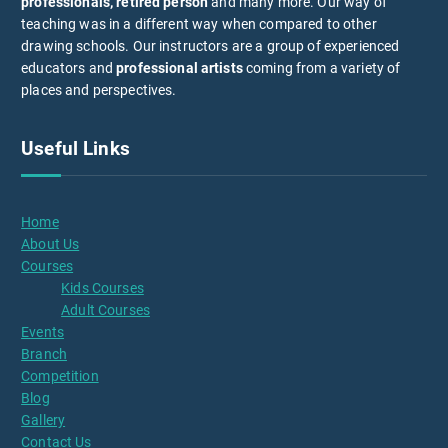
professionals, retired person
and many more. Our way of
teaching was in a different way when compared to other
drawing schools. Our instructors are a group of experienced
educators and
professional artists
coming from a variety of
places and perspectives.
Useful Links
Home
About Us
Courses
Kids Courses
Adult Courses
Events
Branch
Competition
Blog
Gallery
Contact Us