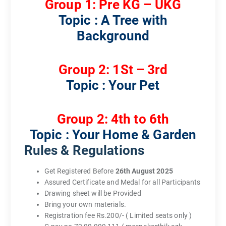
Group 1: Pre KG – UKG
Topic : A Tree with
Background
Group 2: 1St – 3rd
Topic : Your Pet
Group 2: 4th to 6th
Topic : Your Home & Garden
Rules & Regulations
Get Registered Before
26th August 2025
Assured Certificate and Medal for all Participants
Drawing sheet will be Provided
Bring your own materials.
Registration fee Rs.200/- ( Limited seats only )