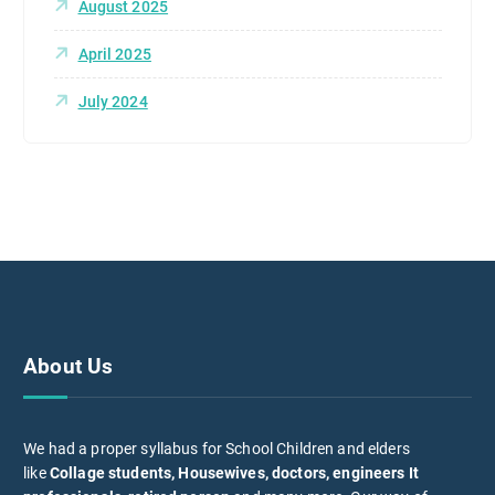
August 2025
April 2025
July 2024
About Us
We had a proper syllabus for School Children and elders
like
Collage students, Housewives, doctors, engineers It