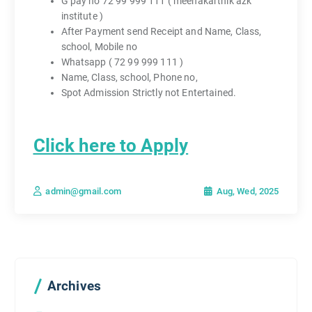
G pay no 72 99 999 111 ( meenakarthik azk
institute )
After Payment send Receipt and Name, Class,
school, Mobile no
Whatsapp ( 72 99 999 111 )
Name, Class, school, Phone no,
Spot Admission Strictly not Entertained.
Click here to Apply
Aug, Wed, 2025
admin@gmail.com
Archives