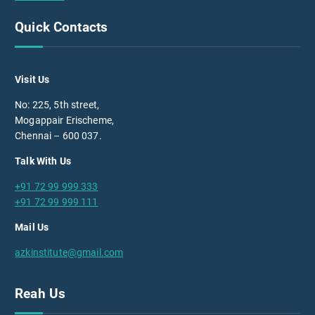
Quick Contacts
Visit Us
No: 225, 5th street,
Mogappair Erischeme,
Chennai – 600 037.
Talk With Us
+91 72 99 999 333
+91 72 99 999 111
Mail Us
azkinstitute@gmail.com
Reah Us